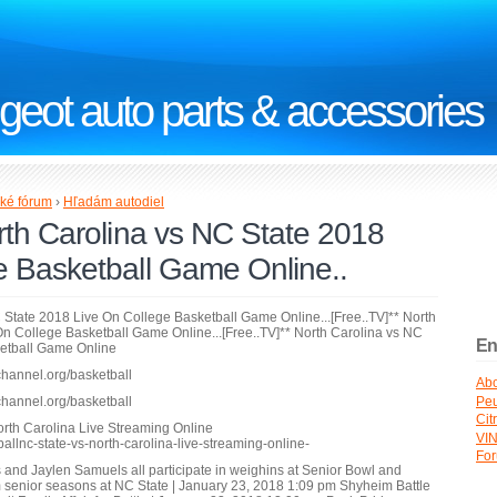
geot auto parts & accessories
ké fórum
›
Hľadám autodiel
rth Carolina vs NC State 2018
e Basketball Game Online..
C State 2018 Live On College Basketball Game Online...[Free..TV]** North
n College Basketball Game Online...[Free..TV]** North Carolina vs NC
En
ketball Game Online
channel.org/basketball
Abo
Peu
channel.org/basketball
Cit
orth Carolina Live Streaming Online
VI
ballnc-state-vs-north-carolina-live-streaming-online-
Fo
es and Jaylen Samuels all participate in weighins at Senior Bowl and
senior seasons at NC State | January 23, 2018 1:09 pm Shyheim Battle