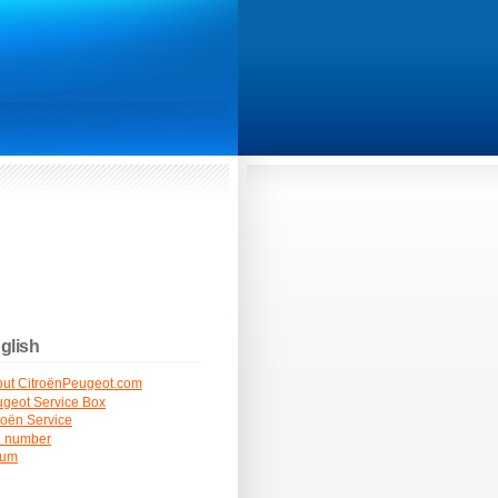
glish
ut CitroënPeugeot.com
geot Service Box
roën Service
N number
rum