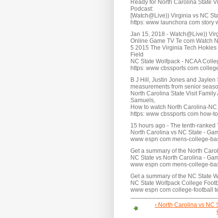
Ready for North Carolina State Vi
Podcast:
[Watch@Live)) Virginia vs NC S
https: www launchora com story wa
Jan 15, 2018 - Watch@Live)) Vir
Online Game TV Te com Watch NC 
5 2015 The Virginia Tech Hokies
Field
NC State Wolfpack - NCAA Colle
https: www cbssports com college
B J Hill, Justin Jones and Jaylen
measurements from senior season
North Carolina State Visit Family
Samuels,
How to watch North Carolina-NC S
https: www cbssports com how-to-
15 hours ago - The tenth-ranked T
North Carolina vs NC State - G
www espn com mens-college-ba
Get a summary of the North Caro
NC State vs North Carolina - G
www espn com mens-college-ba
Get a summary of the NC State W
NC State Wolfpack College Footba
www espn com college-football t
‹ North Carolina vs NC 