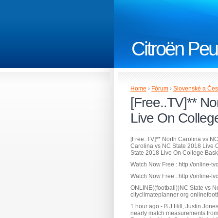
Citroën Peu
Home
›
Fórum
›
Slovenské a Čes
[Free..TV]** No
Live On Colleg
[Free..TV]** North Carolina vs N
Carolina vs NC State 2018 Live O
State 2018 Live On College Bas
Watch Now Free : http://online-tv
Watch Now Free : http://online-tv
ONLINE((football))NC State vs N
cityclimateplanner org onlinefoot
1 hour ago - B J Hill, Justin Jon
nearly match measurements from 