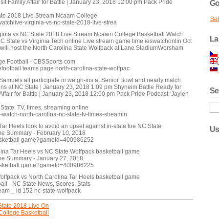
sit Family Affair for Battle | January 23, 2018 12:00 pm Pack Pride
Go
tate 2018 Live Stream Ncaam College
Se
tchlive-virginia-vs-nc-state-2018-live-strea
ginia vs NC State 2018 Live Stream Ncaam College Basketball Watch
La
State vs Virginia Tech online Live stream game time ieswatchonlin Oct
 will host the North Carolina State Wolfpack at Lane StadiumWorsham
ge Football - CBSSports com
football teams page north-carolina-state-wolfpac
 Samuels all participate in weigh-ins at Senior Bowl and nearly match
s at NC State | January 23, 2018 1:09 pm Shyheim Battle Ready for
Se
 Affair for Battle | January 23, 2018 12:00 pm Pack Pride Podcast: Jaylen
tate: TV, times, streaming online
watch-north-carolina-nc-state-tv-times-streamin
ar Heels look to avoid an upset against in-state foe NC State
Us
ame Summary - February 10, 2018
sketball game?gameId=400986252
lina Tar Heels vs NC State Wolfpack basketball game
ame Summary - January 27, 2018
sketball game?gameId=400986225
olfpack vs North Carolina Tar Heels basketball game
ll - NC State News, Scores, Stats
eam _ id 152 nc-state-wolfpack
State 2018 Live On
College Basketball