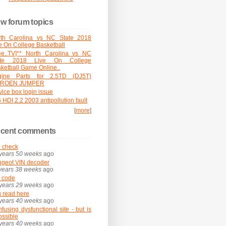
w forum topics
rth Carolina vs NC State 2018
e On College Basketball
ee..TV]** North Carolina vs NC
ate 2018 Live On College
ketball Game Online..
gine Parts for 2.5TD (DJ5T)
TROEN JUMPER
vice box login issue
 HDI 2.2 2003 antipollution fault
[
more
]
cent comments
 check
years 50 weeks
ago
geot VIN decoder
years 38 weeks
ago
 code
years 29 weeks
ago
 read here
years 40 weeks
ago
fusing dysfunctional site - but is
possible
years 40 weeks
ago