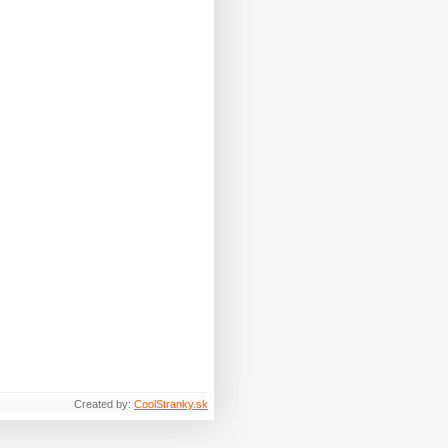
Created by:
CoolStranky.sk