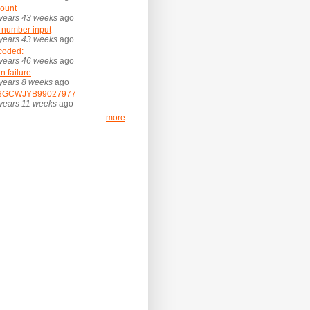
ount
years 43 weeks
ago
 number input
years 43 weeks
ago
coded:
years 46 weeks
ago
in failure
years 8 weeks
ago
3GCWJYB99027977
years 11 weeks
ago
more