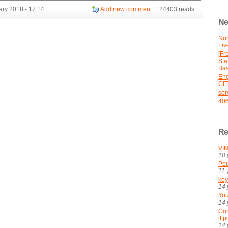
ry 2018 - 17:14
Add new comment
24403 reads
Ne
No
Liv
[Fr
St
Bas
En
CI
ser
406
Re
VIN
10 
Peu
11 
key
14 
You
14 
Con
it 
14 