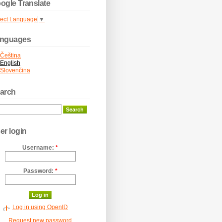
ogle Translate
lect Language
▼
nguages
Čeština
English
Slovenčina
arch
er login
Username:
*
Password:
*
Log in using OpenID
Request new password