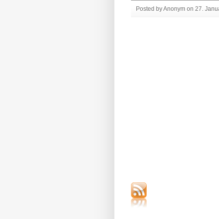
Posted by Anonym on 27. Janua